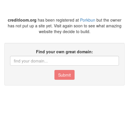
creditloom.org
has been registered at
Porkbun
but the owner
has not put up a site yet. Visit again soon to see what amazing
website they decide to build.
Find your own great domain:
Submit