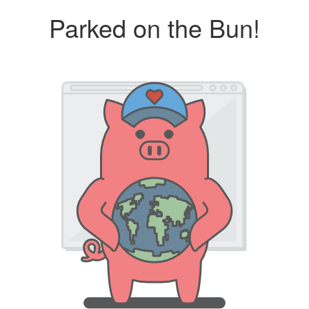
Parked on the Bun!